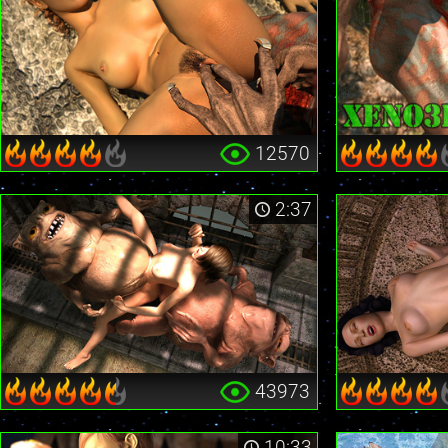
12570
2:37
43973
10:33