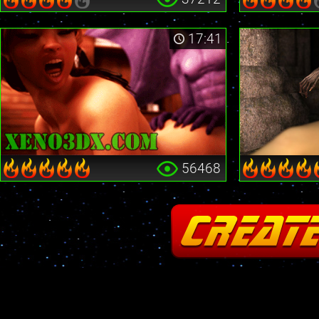
17:41
56468
Fatal error
: Cannot redeclare stream_is_404() in
/home2/insane/xeno