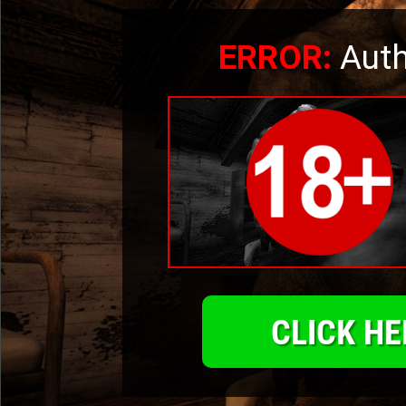
ERROR:
Auth
CLICK HE