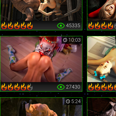
45335
10:03
27430
5:24