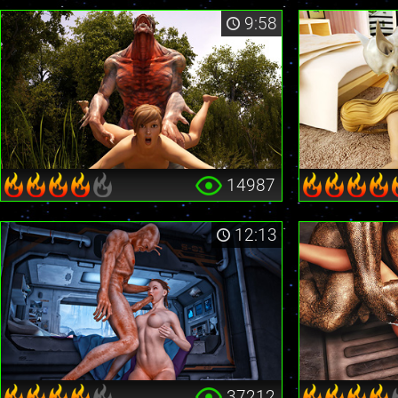
9:58
14987
12:13
37212