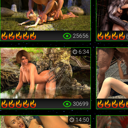
25656
6:34
30699
14:50