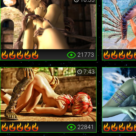
21773
7:43
22841