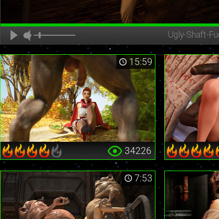
Ugly-Shaft-Fu
15:59
34226
7:53