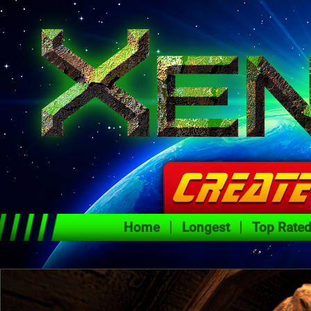
Home
Longest
Top Rate