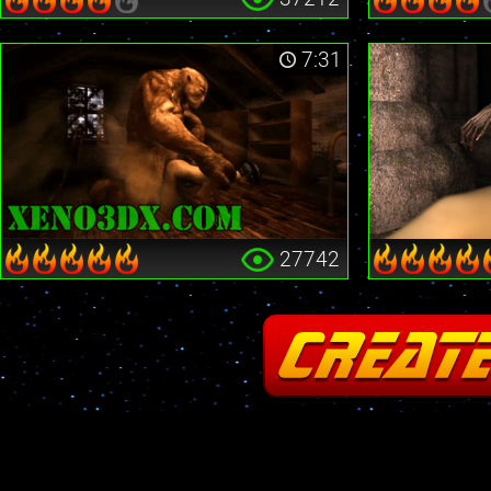
7:31
27742
Fatal error
: Cannot redeclare stream_is_404() in
/home2/insane/xeno