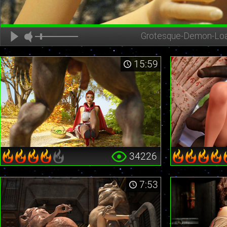
Grotesque-Demon-Lo
15:59
34226
7:53