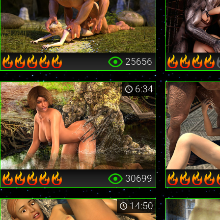
25656
6:34
30699
14:50