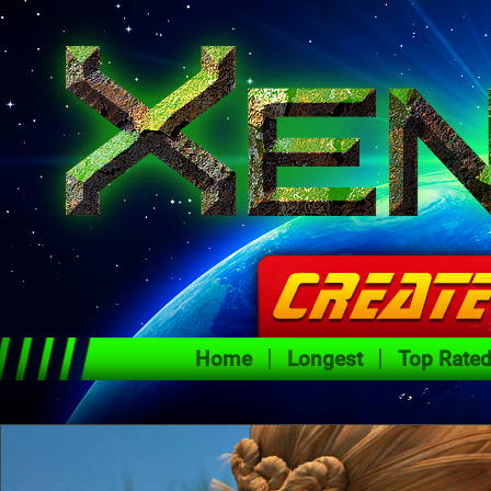
Home
Longest
Top Rate