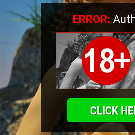
ERROR:
Auth
CLICK HE