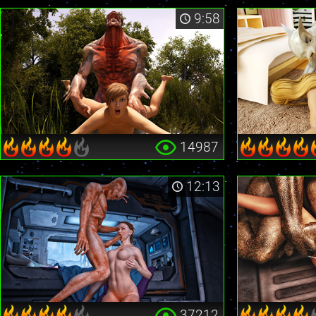
9:58
14987
12:13
37212