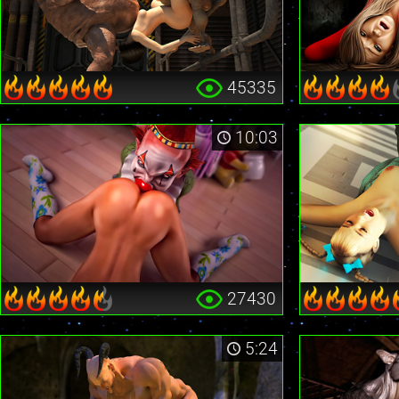
45335
10:03
27430
5:24