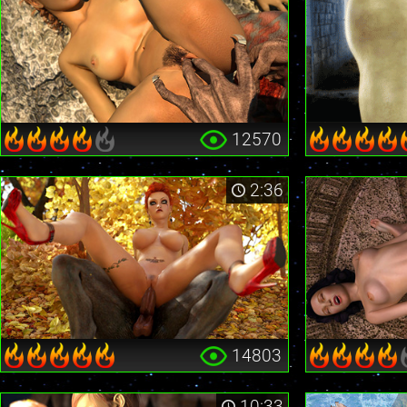
12570
2:36
14803
10:33