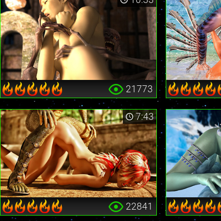
21773
7:43
22841