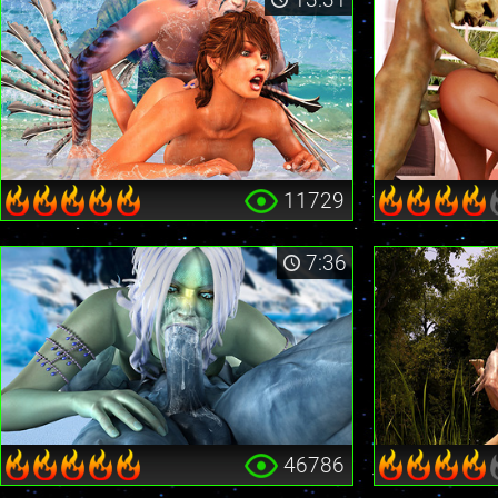
11729
7:36
46786