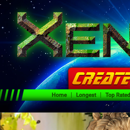
Home
Longest
Top Rate