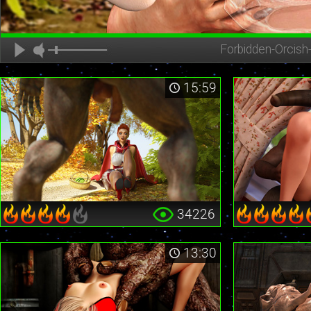
Forbidden-Orcish
15:59
34226
13:30