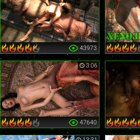
43973
3:06
47640
13:31