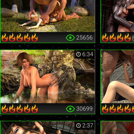
25656
6:34
30699
2:37