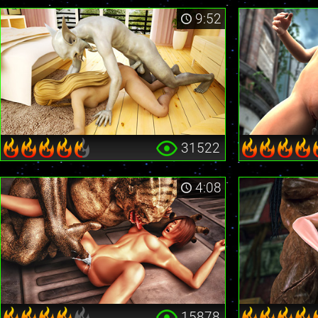
9:52
31522
4:08
15878