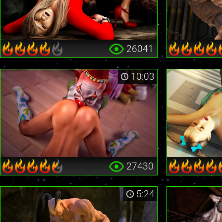
26041
10:03
27430
5:24