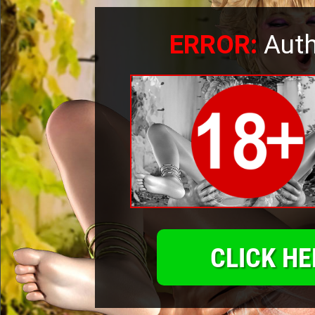
ERROR:
Auth
CLICK HE