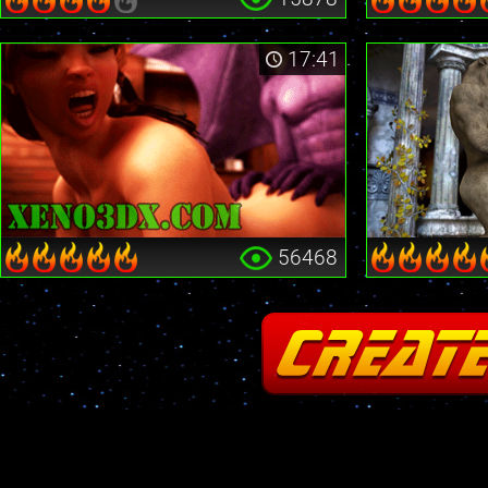
17:41
56468
Fatal error
: Cannot redeclare stream_is_404() in
/home2/insane/xeno