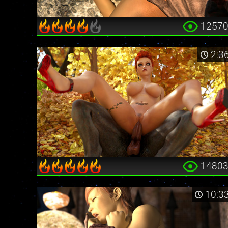
1257
2:3
1480
10:3