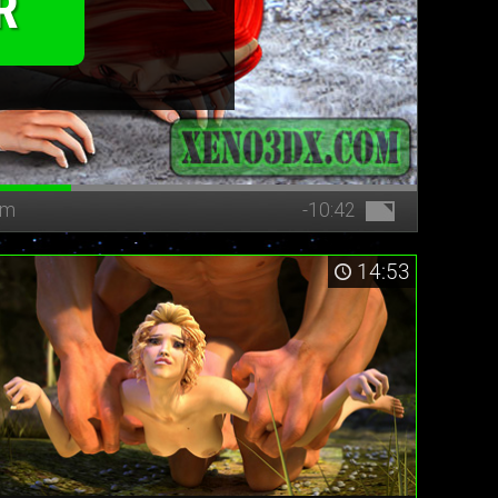
R
bm
-10:42
14:53