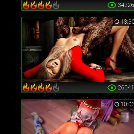
3422
13:3
2604
10:0