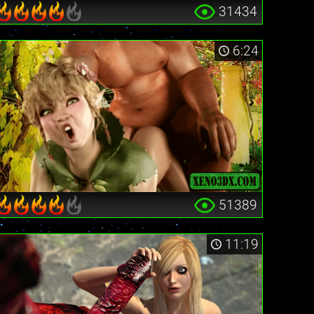
31434
6:24
51389
11:19