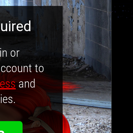
uired
in or
account to
cess
and
ies.