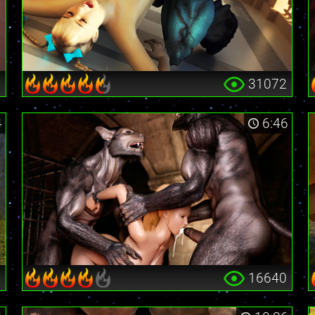
0
31072
4
6:46
6
16640