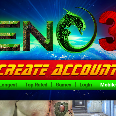
Longest
Top Rated
Games
Login
Mobile