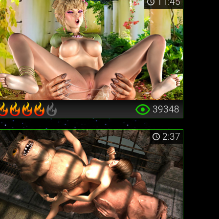
11:45
39348
2:37