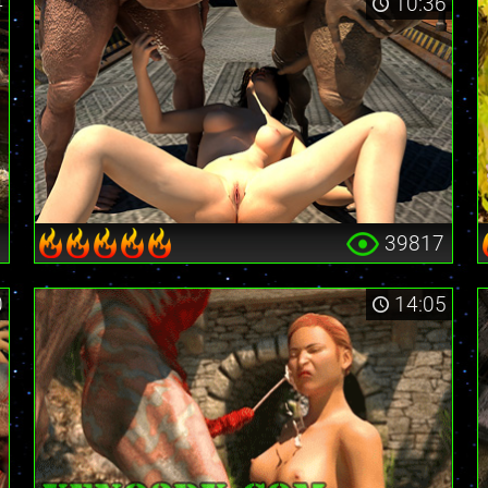
4
10:36
9
39817
0
14:05