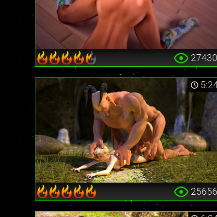
2743
5:2
2565