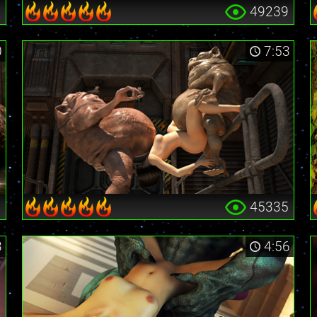
6
49239
0
7:53
1
45335
3
4:56