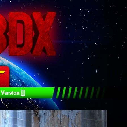
 Version