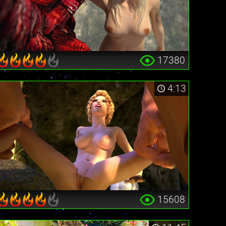
17380
4:13
15608