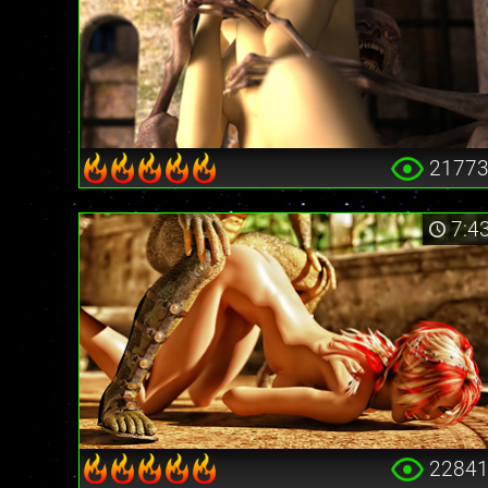
2177
7:4
2284