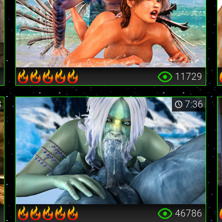
3
11729
3
7:36
1
46786