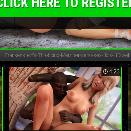
CLICK HERE TO REGISTE
Frankenstein's-Throbbing-Member-
xeno-sex-flick-HD.we
9
4:23