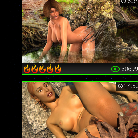
6:3
3069
14:5