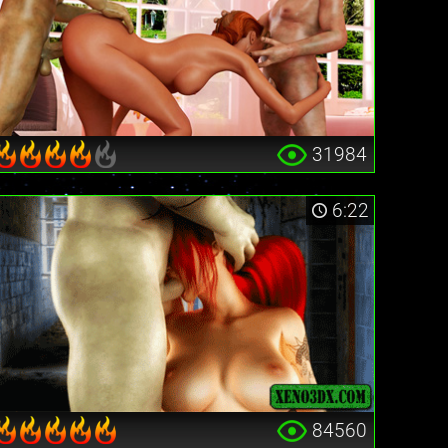
31984
6:22
84560