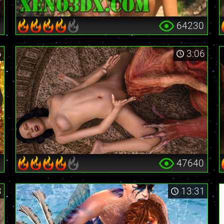
0
64230
6
3:06
3
47640
3
13:31