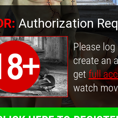
OR:
Authorization Req
Please log 
create an 
get
full ac
watch mov