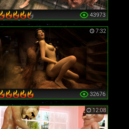
43973
7:32
32676
12:08