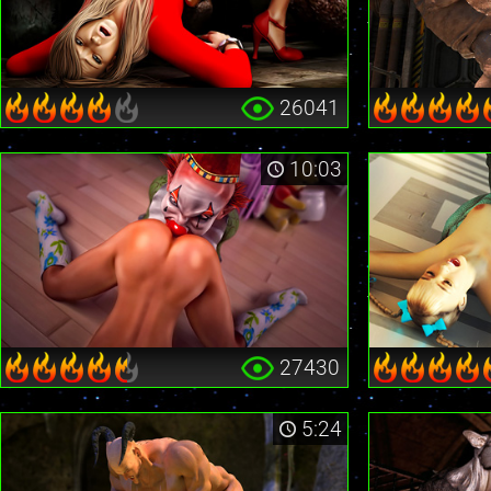
26041
10:03
27430
5:24