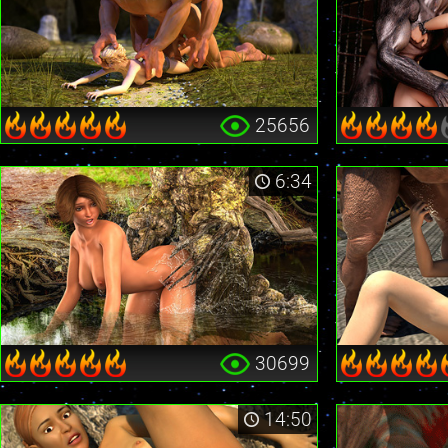
25656
6:34
30699
14:50