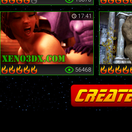
17:41
56468
Fatal error
: Cannot redeclare stream_is_404() in
/home2/insane/xeno