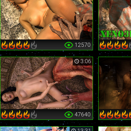
12570
3:06
47640
13:31