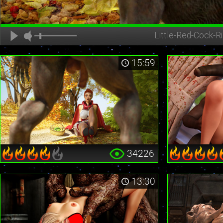
Little-Red-Cock-Ri
15:59
34226
13:30