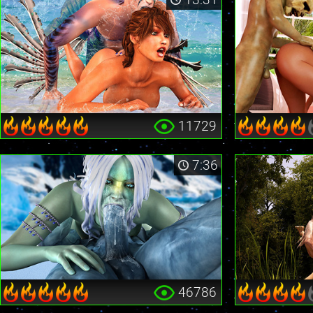
11729
7:36
46786