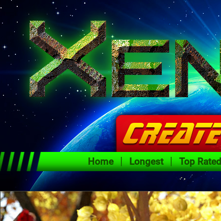
Home
Longest
Top Rate