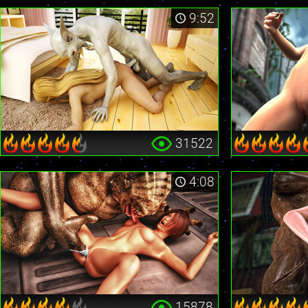
9:52
31522
4:08
15878