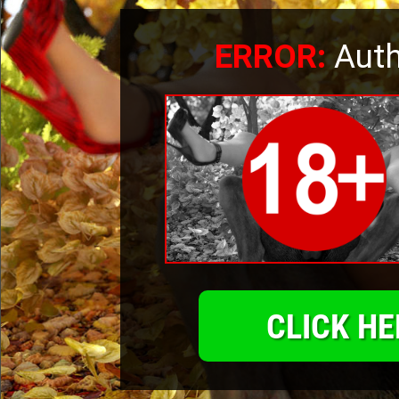
ERROR:
Auth
CLICK HE