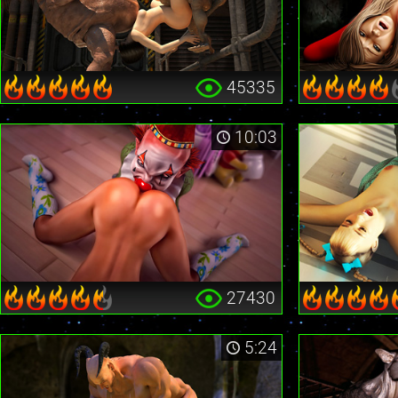
45335
10:03
27430
5:24