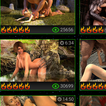
25656
6:34
30699
14:50