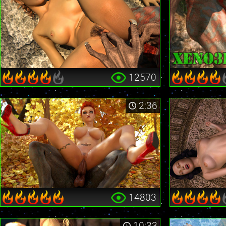
12570
2:36
14803
10:33