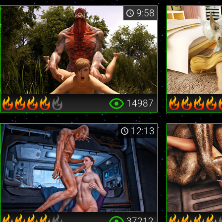
9:58
14987
12:13
37212