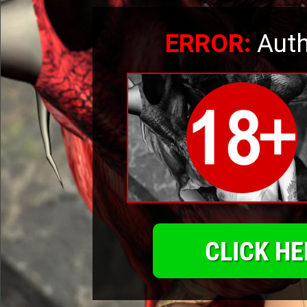
ERROR:
Auth
CLICK HE