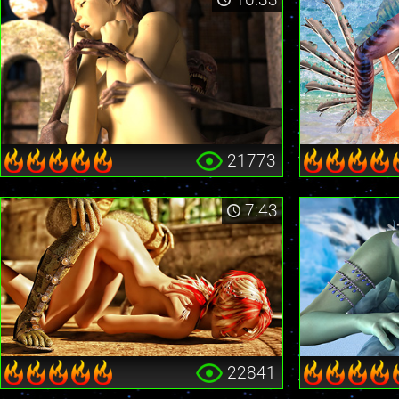
21773
7:43
22841