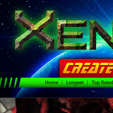
Home
Longest
Top Rate