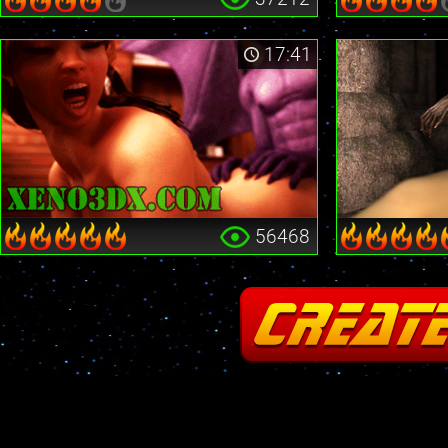
17:41
56468
Fatal error
: Cannot redeclare stream_is_404() in
/home2/insane/xeno