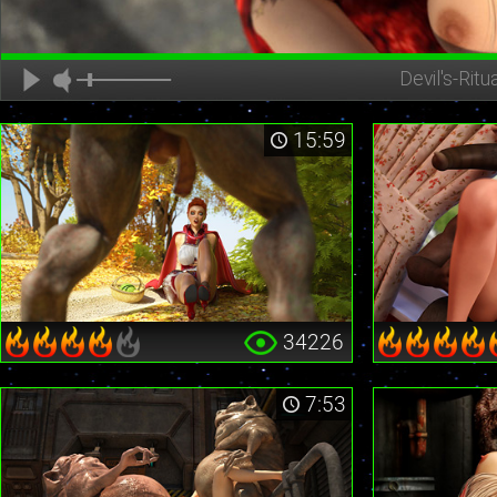
Devil's-Ritua
15:59
34226
7:53