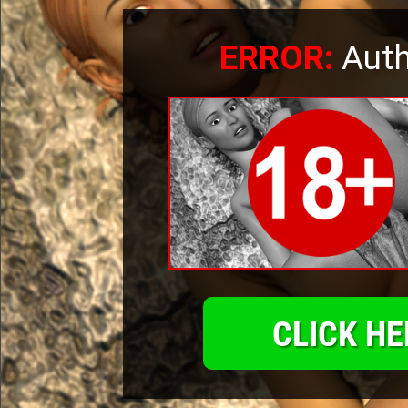
ERROR:
Auth
CLICK HE