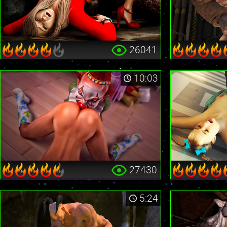
26041
10:03
27430
5:24