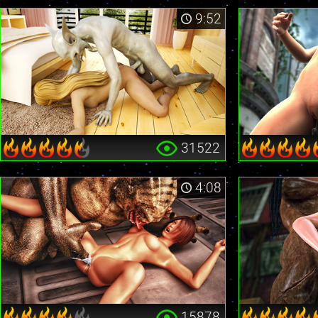
9:52
31522
4:08
15878