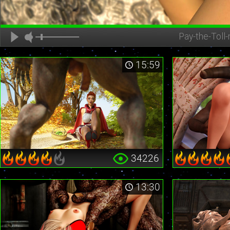
Pay-the-Toll-
15:59
34226
13:30