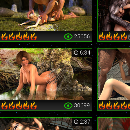
25656
6:34
30699
2:37