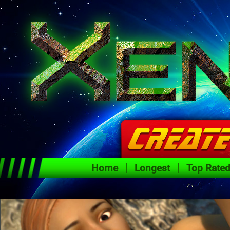
Home
Longest
Top Rate