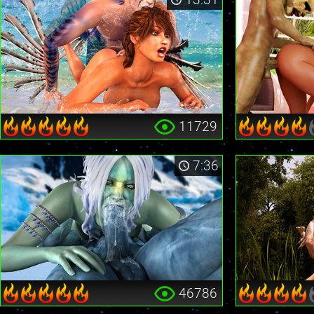
11729
7:36
46786