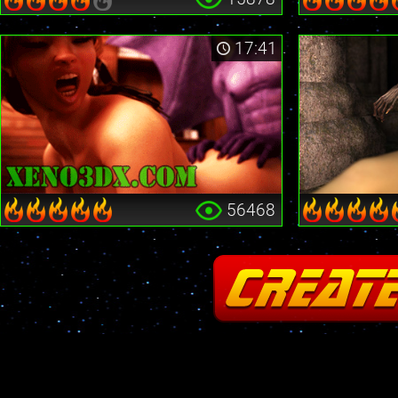
17:41
56468
Fatal error
: Cannot redeclare stream_is_404() in
/home2/insane/xeno