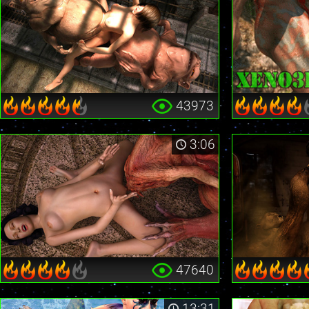
43973
3:06
47640
13:31