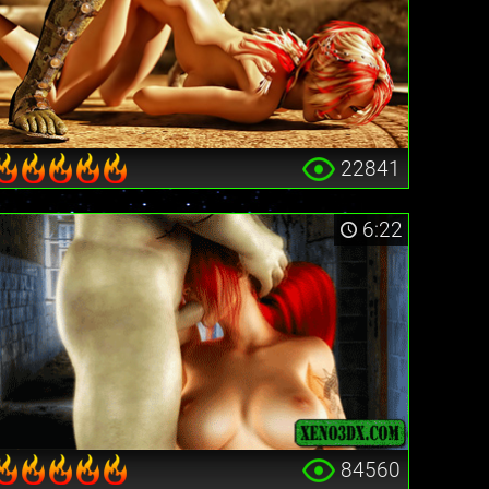
22841
6:22
84560