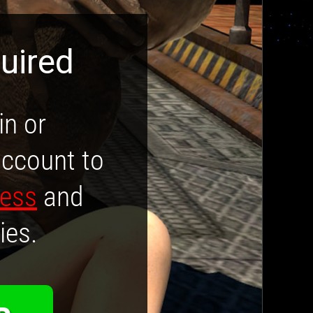
uired
in or
account to
cess
and
ies.