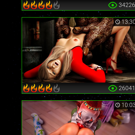
3422
13:3
2604
10:0