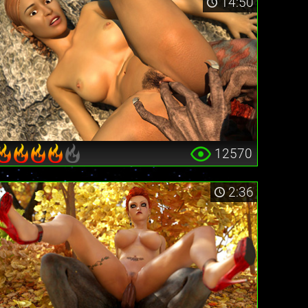
14:50
12570
2:36