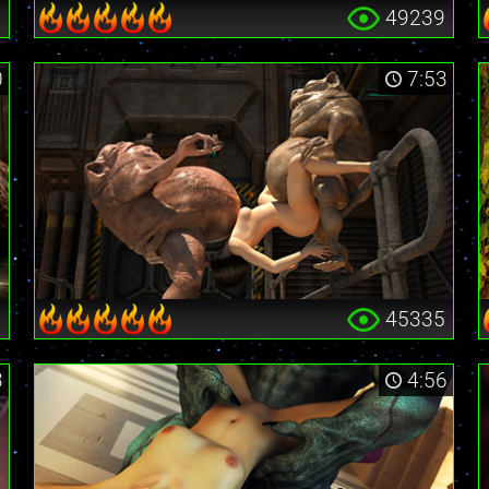
6
49239
0
7:53
1
45335
3
4:56