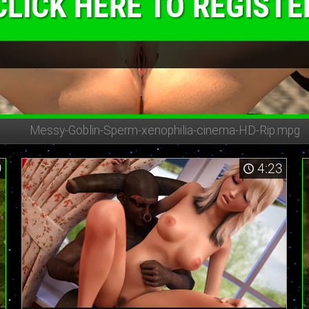
CLICK HERE TO REGISTE
Messy-Goblin-Sperm-
xenophilia-cinema-HD-Rip.mpg
9
4:23