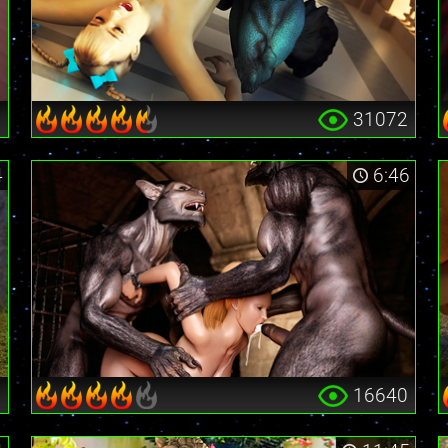
0
31072
4
6:46
6
16640