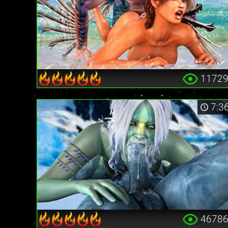
1172
7:3
4678