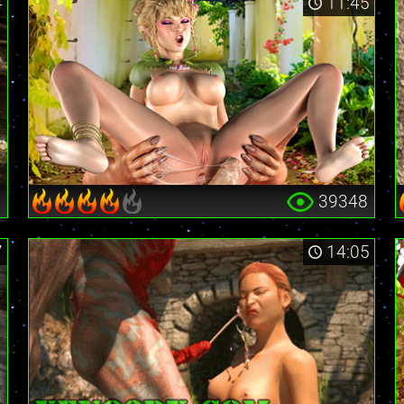
4
11:45
9
39348
7
14:05