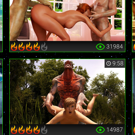
9
31984
6
9:58
6
14987