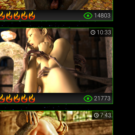
14803
10:33
21773
7:43