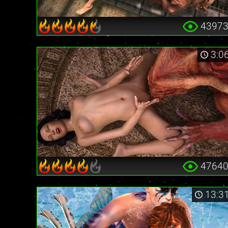
4397
3:0
4764
13:3