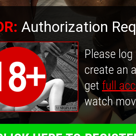
OR:
Authorization Req
Please log 
create an 
get
full ac
watch mov