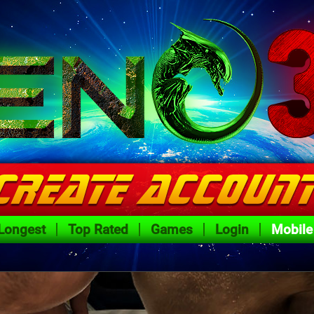
Longest
Top Rated
Games
Login
Mobile