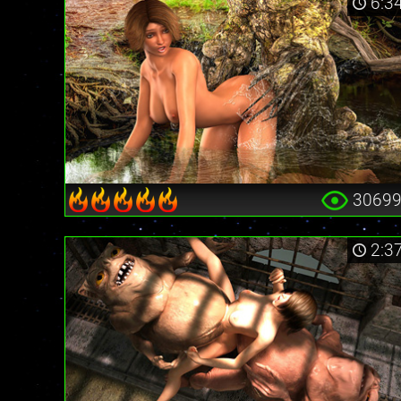
6:3
3069
2:3