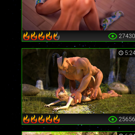
2743
5:2
2565