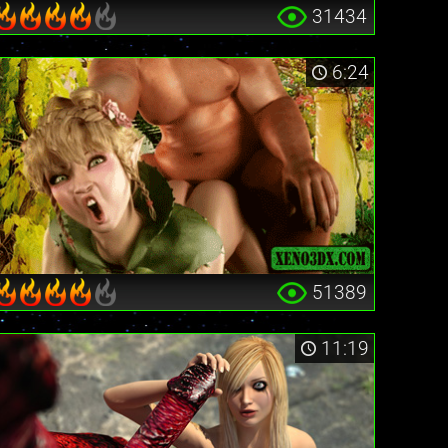
31434
6:24
51389
11:19