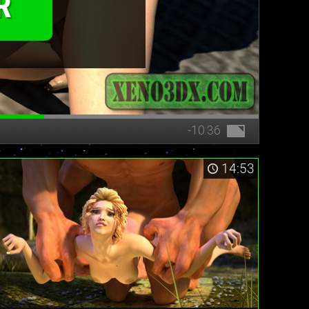
R
-10:36
14:53