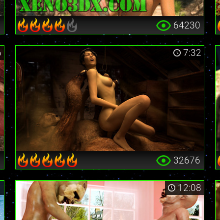
3
64230
6
7:32
0
32676
1
12:08