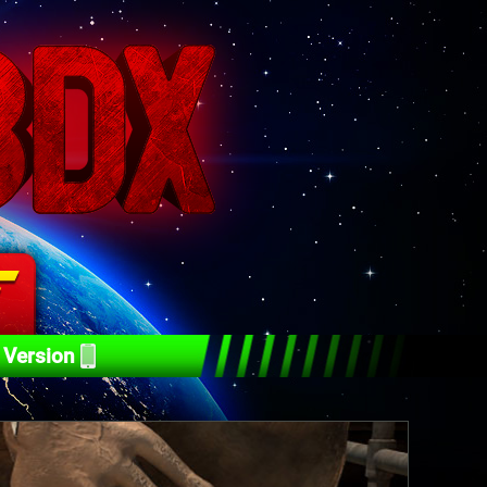
 Version