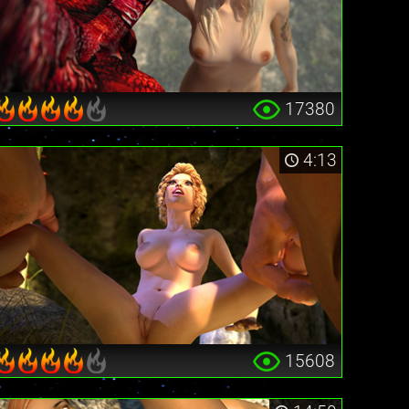
17380
4:13
15608