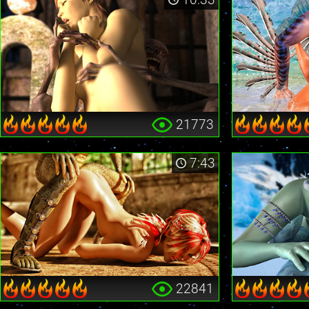
21773
7:43
22841