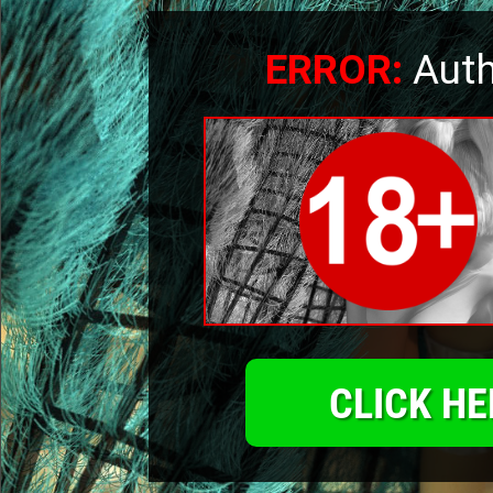
ERROR:
Auth
CLICK HE