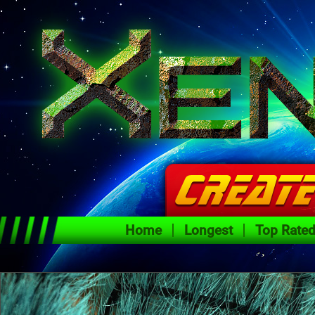
Home
Longest
Top Rate