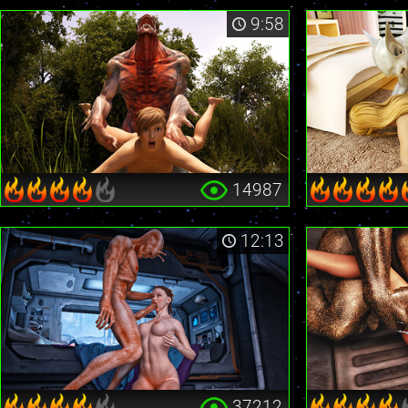
9:58
14987
12:13
37212