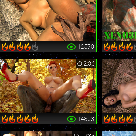
12570
2:36
14803
10:33