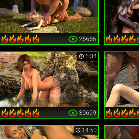
25656
6:34
30699
14:50