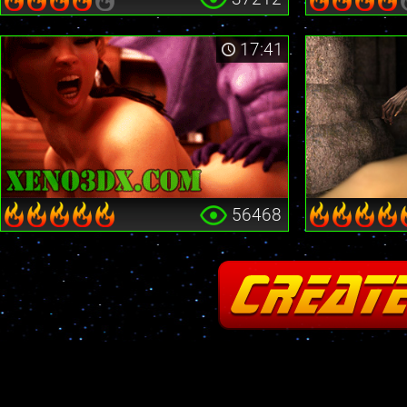
17:41
56468
Fatal error
: Cannot redeclare stream_is_404() in
/home2/insane/xeno