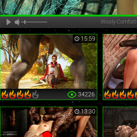
Wooly-Comfort
15:59
34226
13:30