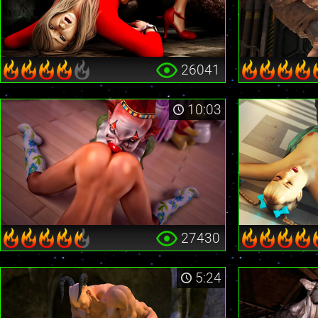
26041
10:03
27430
5:24