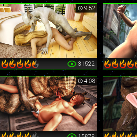
9:52
31522
4:08
15878