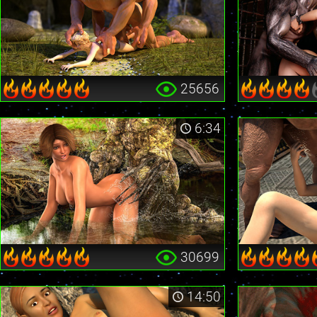
25656
6:34
30699
14:50