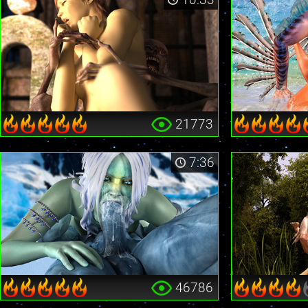
21773
7:36
46786