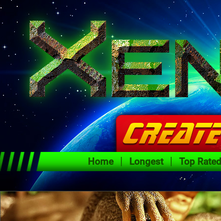
Home
Longest
Top Rate