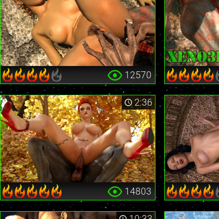
12570
2:36
14803
10:33