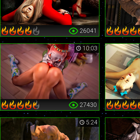
26041
10:03
27430
5:24