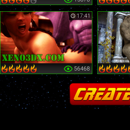
17:41
56468
Fatal error
: Cannot redeclare stream_is_404() in
/home2/insane/xeno