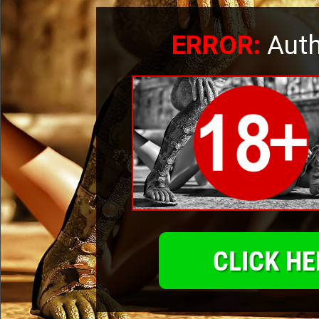
ERROR:
Auth
CLICK HE