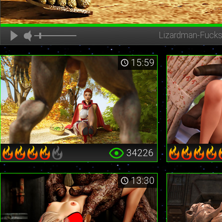
Lizardman-Fucks
15:59
34226
13:30