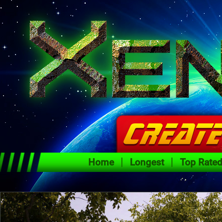
Home
Longest
Top Rate