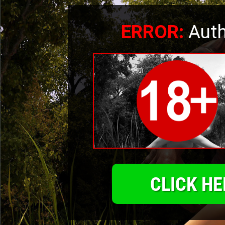
ERROR:
Auth
CLICK HE