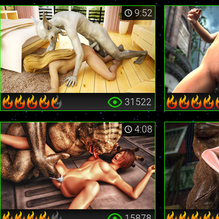
9:52
31522
4:08
15878