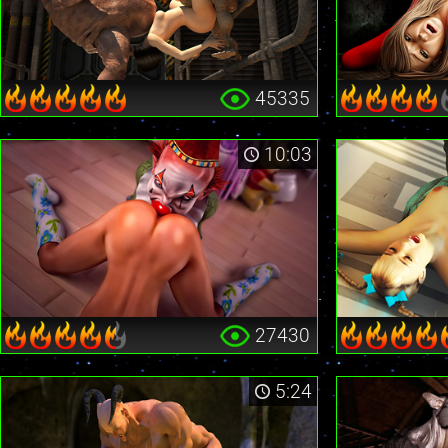
45335
10:03
27430
5:24