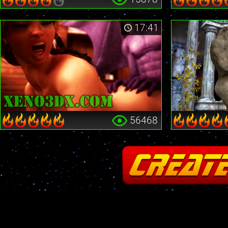
17:41
56468
Fatal error
: Cannot redeclare stream_is_404() in
/home2/insane/xeno