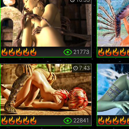
21773
7:43
22841