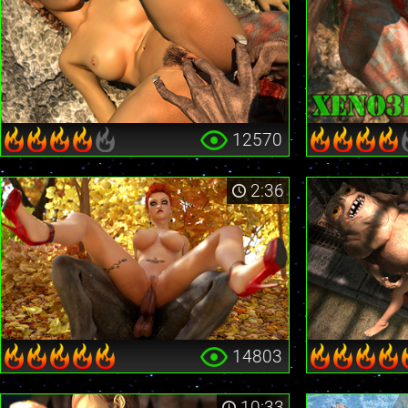
12570
2:36
14803
10:33