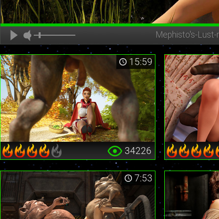
Mephisto's-Lust-
15:59
34226
7:53