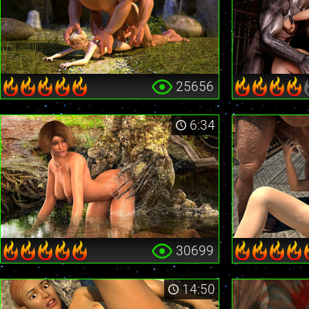
25656
6:34
30699
14:50