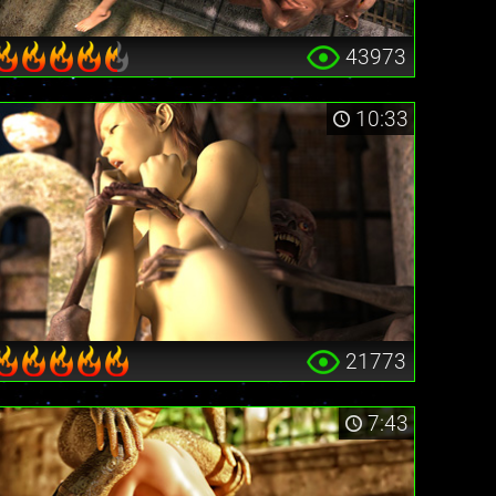
43973
10:33
21773
7:43