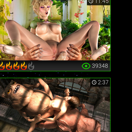
11:45
39348
2:37