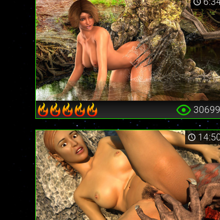
6:3
3069
14:5