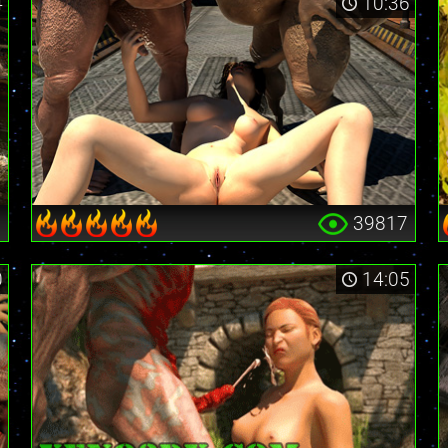
4
10:36
9
39817
0
14:05