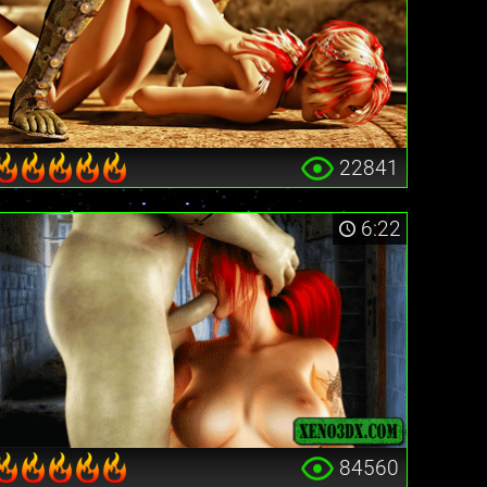
22841
6:22
84560