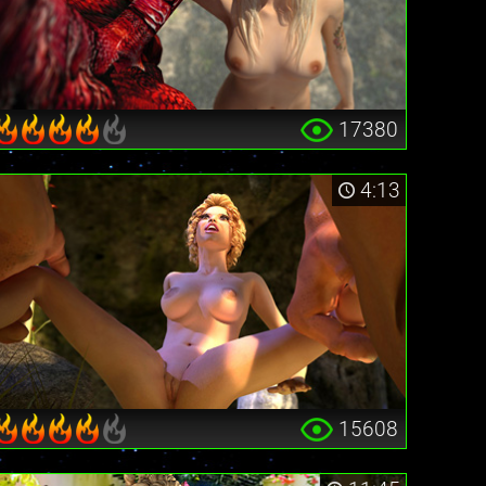
17380
4:13
15608