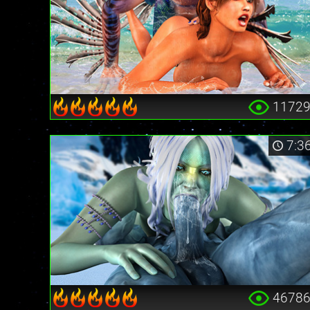
1172
7:3
4678