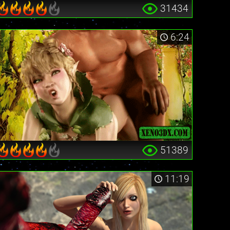
31434
6:24
51389
11:19