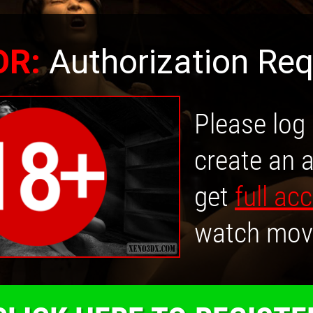
OR:
Authorization Req
Please log 
create an 
get
full ac
watch mov