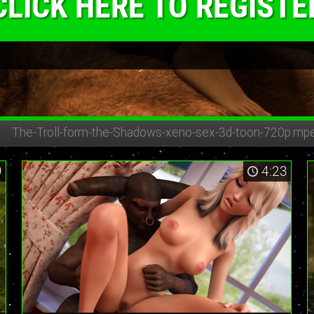
CLICK HERE TO REGISTE
The-Troll-form-the-Shadows-
xeno-sex-3d-toon-720p.mp
9
4:23