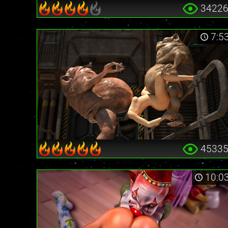
3422
7:5
4533
10:0