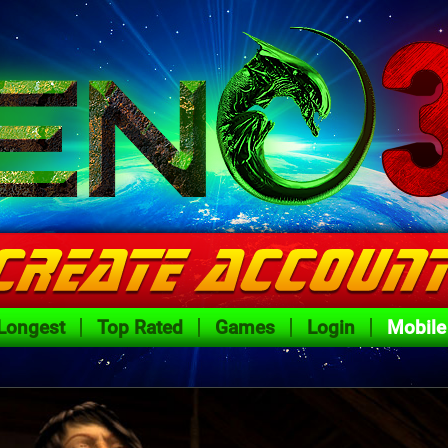
Longest
Top Rated
Games
Login
Mobile