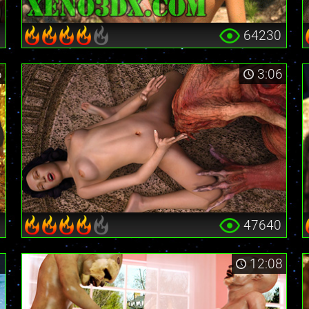
0
64230
6
3:06
3
47640
1
12:08