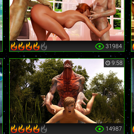
9
31984
6
9:58
6
14987