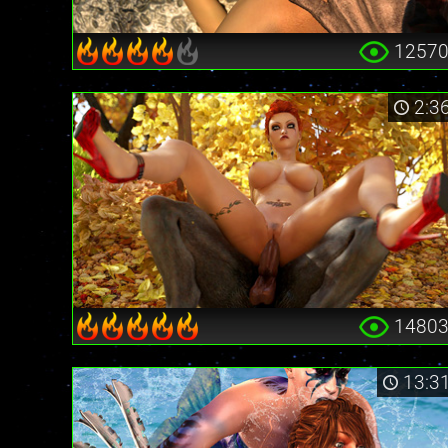
1257
2:3
1480
13:3