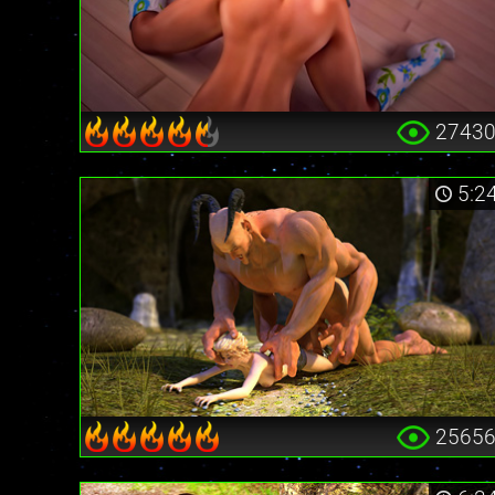
2743
5:2
2565