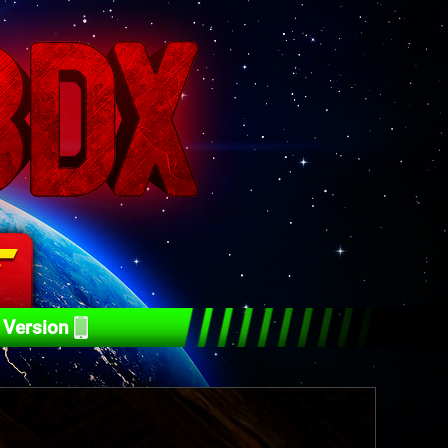
 Version