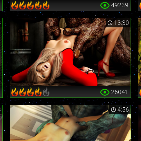
6
49239
3
13:30
5
26041
3
4:56