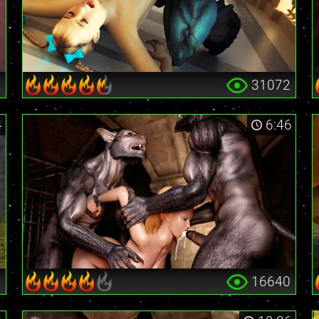
0
31072
4
6:46
6
16640