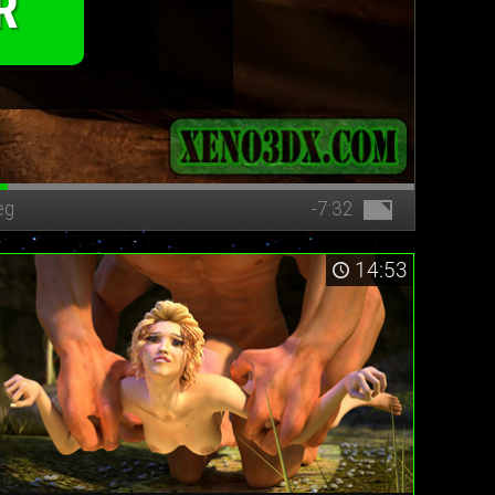
R
eg
-7:32
14:53