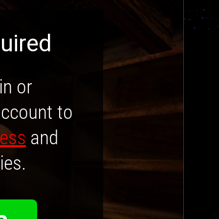
uired
in or
account to
cess
and
ies.