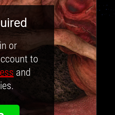
uired
in or
account to
cess
and
ies.