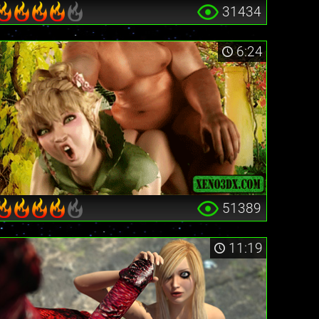
31434
6:24
51389
11:19