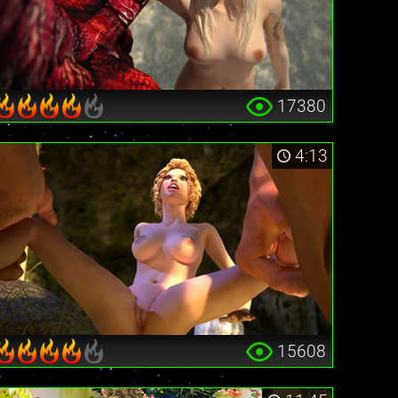
17380
4:13
15608