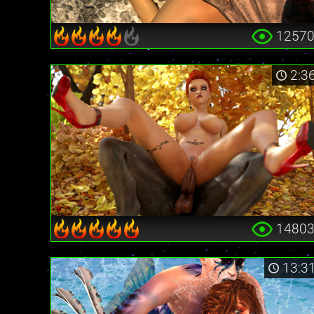
1257
2:3
1480
13:3