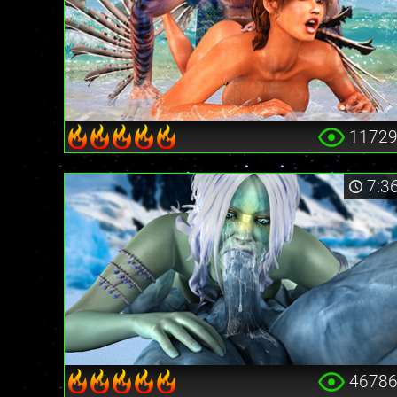
1172
7:3
4678