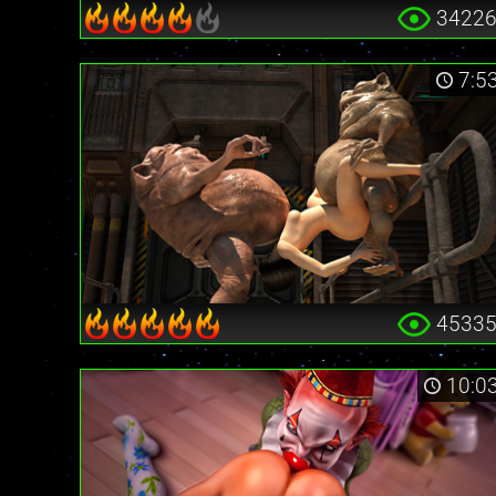
3422
7:5
4533
10:0