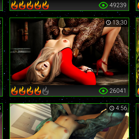
6
49239
3
13:30
5
26041
3
4:56