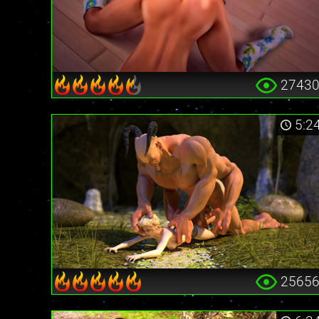
2743
5:2
2565