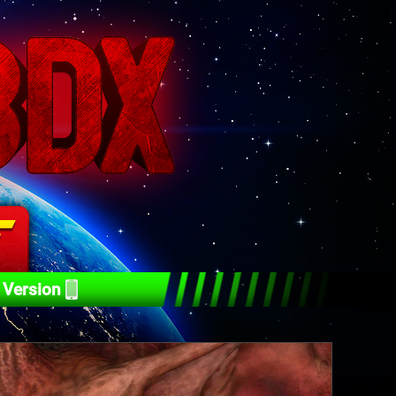
 Version