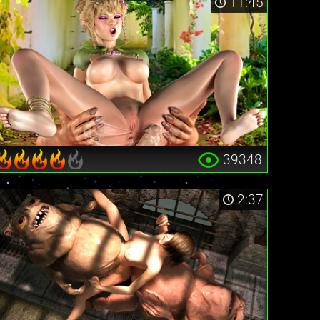
11:45
39348
2:37