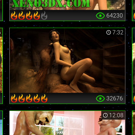
0
64230
6
7:32
3
32676
1
12:08