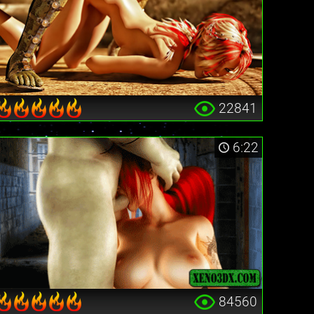
22841
6:22
84560