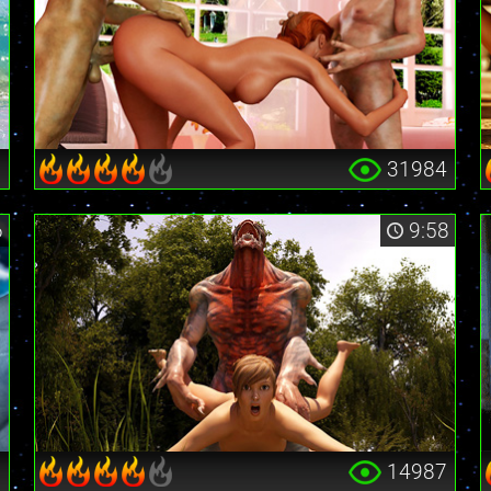
9
31984
6
9:58
6
14987