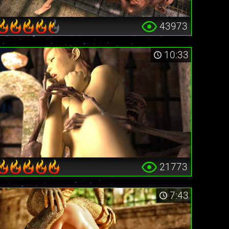
43973
10:33
21773
7:43