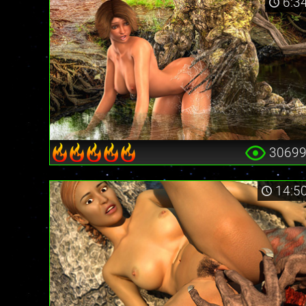
6:3
3069
14:5