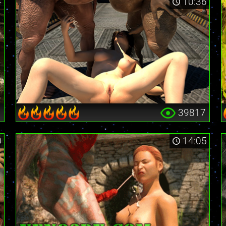
4
10:36
9
39817
0
14:05