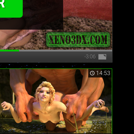
R
-3:06
14:53