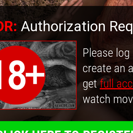
OR:
Authorization Req
Please log 
create an 
get
full ac
watch mov