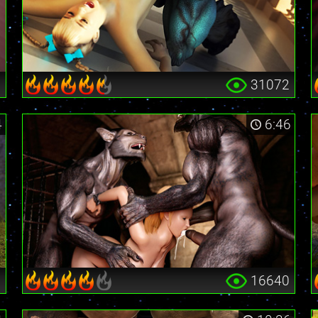
0
31072
4
6:46
6
16640