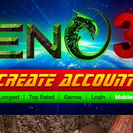
Longest
Top Rated
Games
Login
Mobile