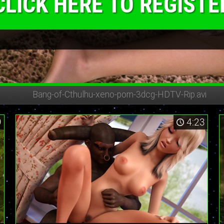
CLICK HERE TO REGISTE
Bang-of-Cthulhu-
xeno-porn-3dcg-HDTV-Rip.avi
9
4:23