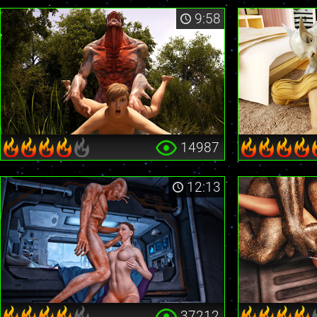
9:58
14987
12:13
37212