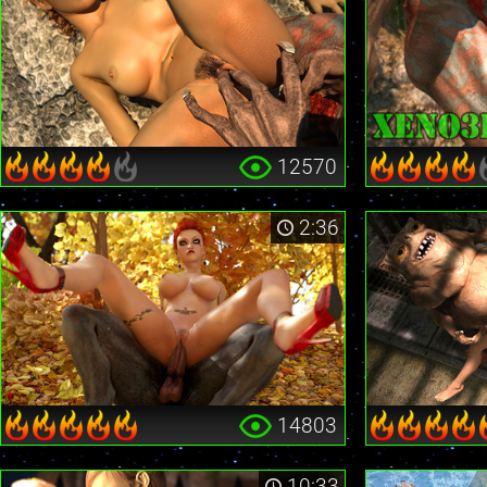
12570
2:36
14803
10:33