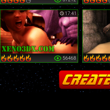
17:41
56468
Fatal error
: Cannot redeclare stream_is_404() in
/home2/insane/xeno