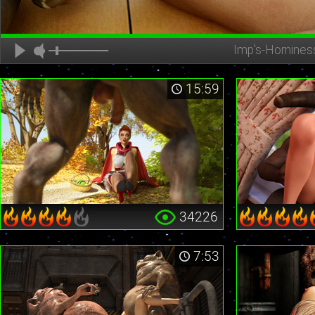
Imp's-Hornines
15:59
34226
7:53