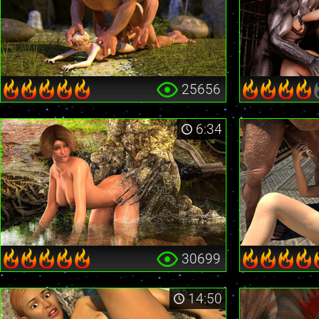
25656
6:34
30699
14:50