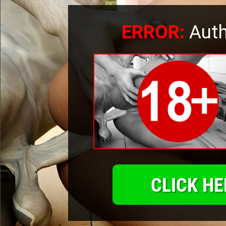
ERROR:
Auth
CLICK HE