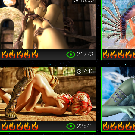
21773
7:43
22841