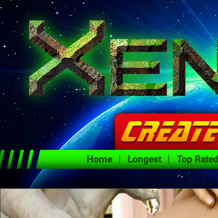
Home
Longest
Top Rate