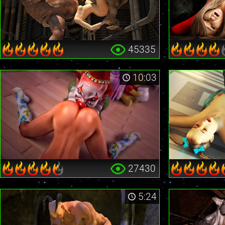
45335
10:03
27430
5:24